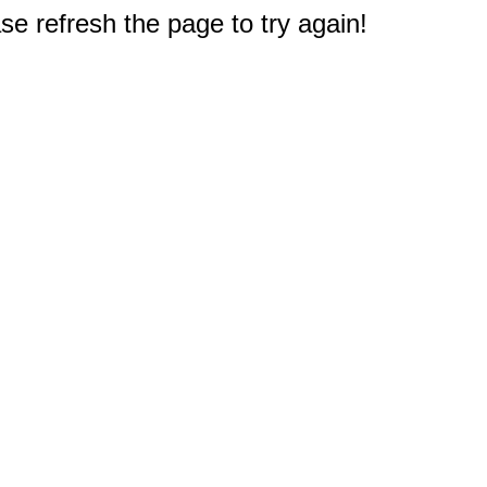
e refresh the page to try again!