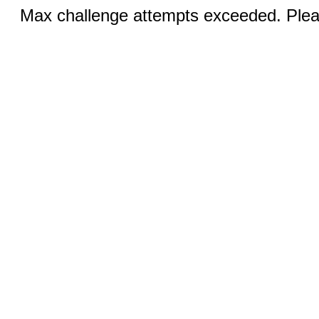
Max challenge attempts exceeded. Pleas