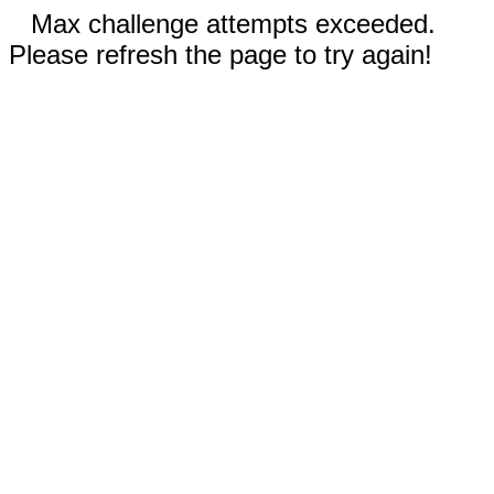
Max challenge attempts exceeded.
Please refresh the page to try again!