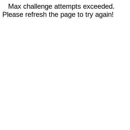
Max challenge attempts exceeded.
Please refresh the page to try again!