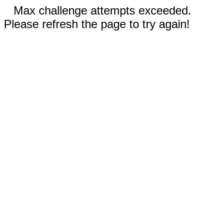
Max challenge attempts exceeded.
Please refresh the page to try again!