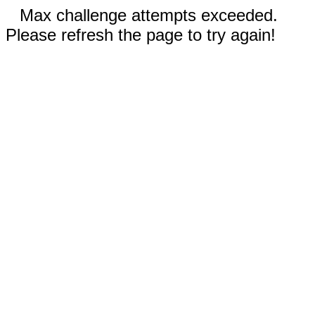
Max challenge attempts exceeded.
Please refresh the page to try again!