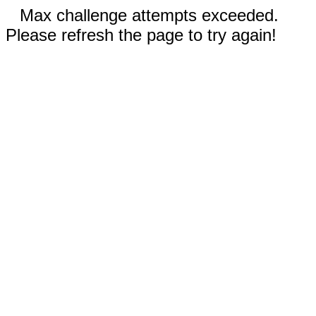
Max challenge attempts exceeded.
Please refresh the page to try again!