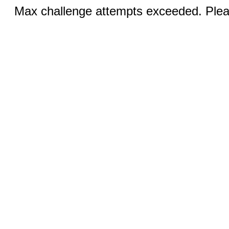
Max challenge attempts exceeded. Pleas