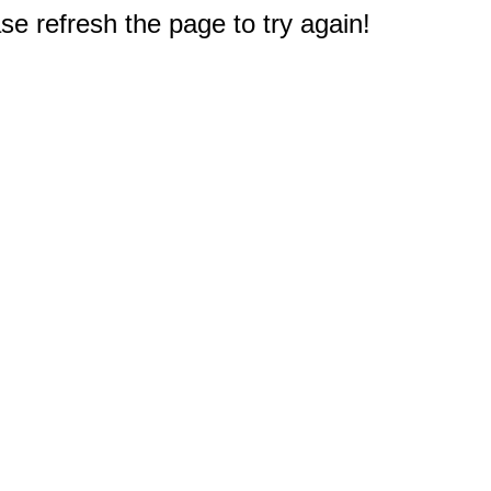
e refresh the page to try again!