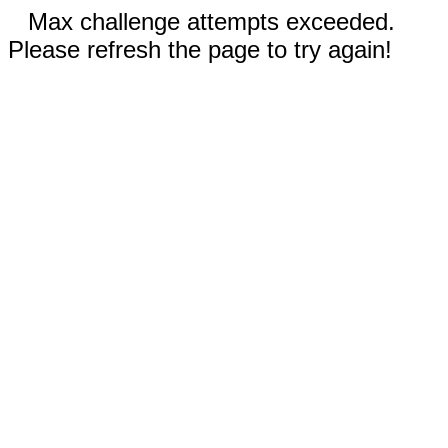
Max challenge attempts exceeded.
Please refresh the page to try again!