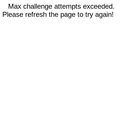
Max challenge attempts exceeded.
Please refresh the page to try again!