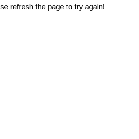
e refresh the page to try again!