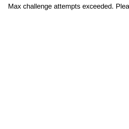
Max challenge attempts exceeded. Pleas