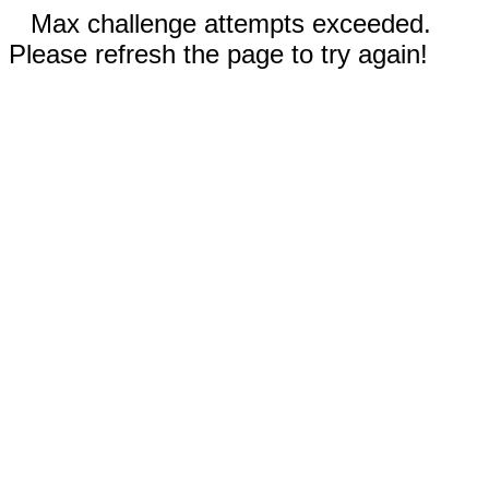
Max challenge attempts exceeded.
Please refresh the page to try again!