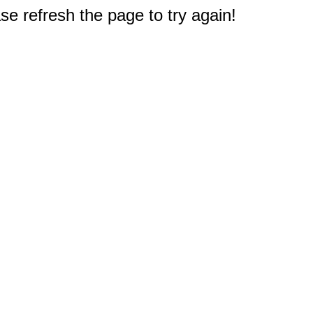
e refresh the page to try again!