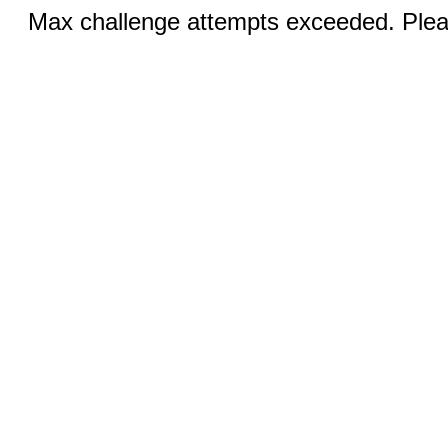
Max challenge attempts exceeded. Pleas