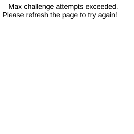
Max challenge attempts exceeded.
Please refresh the page to try again!