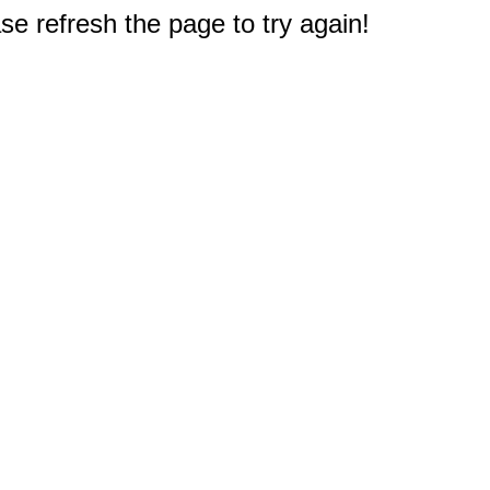
e refresh the page to try again!