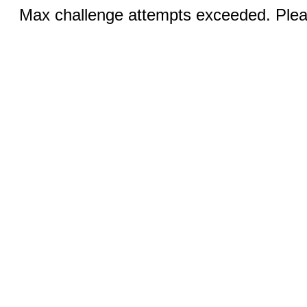
Max challenge attempts exceeded. Pleas