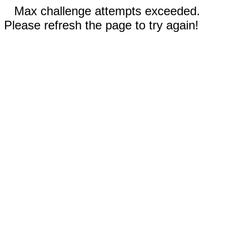
Max challenge attempts exceeded.
Please refresh the page to try again!