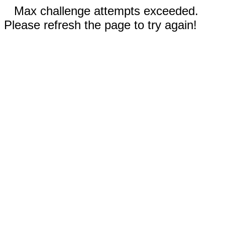
Max challenge attempts exceeded.
Please refresh the page to try again!