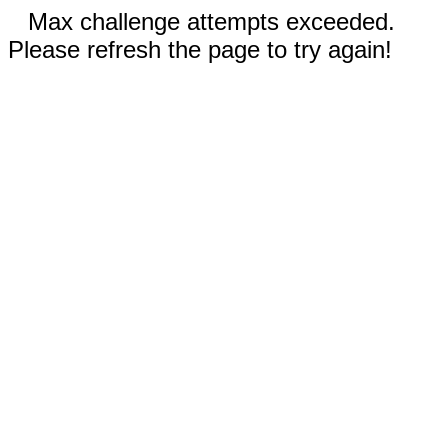
Max challenge attempts exceeded.
Please refresh the page to try again!