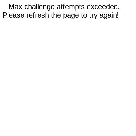
Max challenge attempts exceeded.
Please refresh the page to try again!