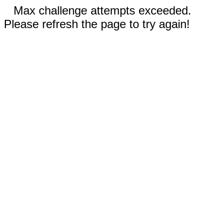
Max challenge attempts exceeded.
Please refresh the page to try again!