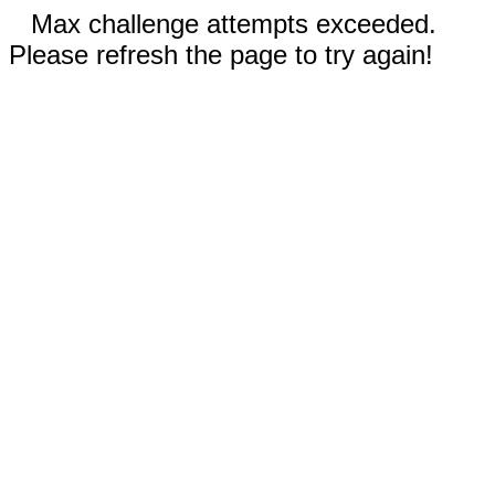
Max challenge attempts exceeded.
Please refresh the page to try again!