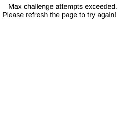
Max challenge attempts exceeded.
Please refresh the page to try again!