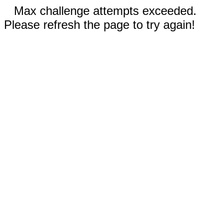
Max challenge attempts exceeded.
Please refresh the page to try again!