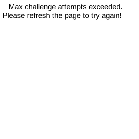
Max challenge attempts exceeded.
Please refresh the page to try again!