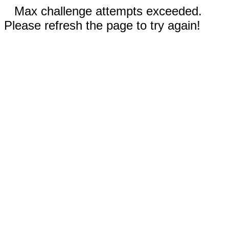
Max challenge attempts exceeded.
Please refresh the page to try again!