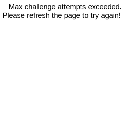
Max challenge attempts exceeded.
Please refresh the page to try again!