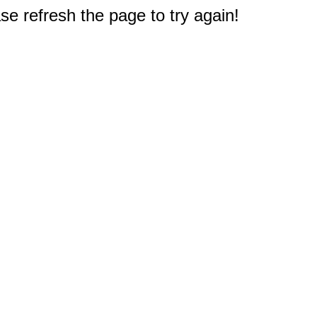
e refresh the page to try again!