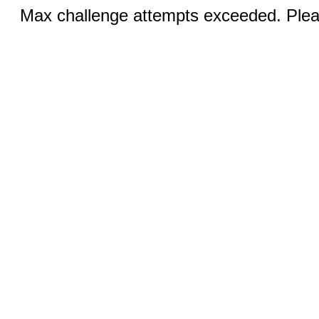
Max challenge attempts exceeded. Pleas