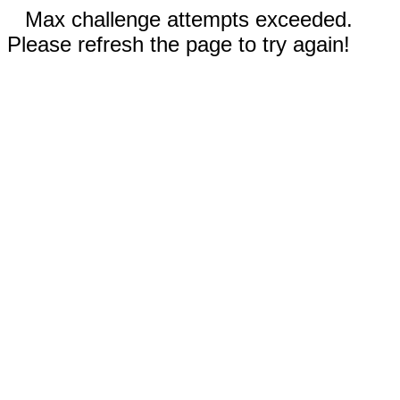
Max challenge attempts exceeded.
Please refresh the page to try again!