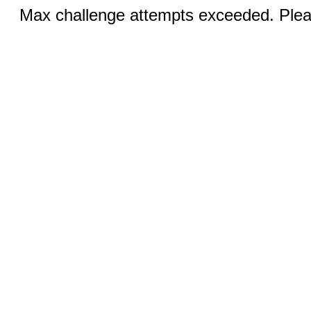
Max challenge attempts exceeded. Pleas