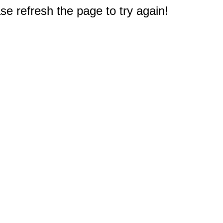
e refresh the page to try again!