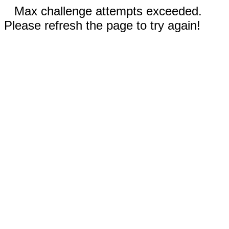
Max challenge attempts exceeded.
Please refresh the page to try again!