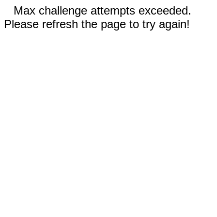
Max challenge attempts exceeded.
Please refresh the page to try again!