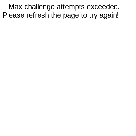
Max challenge attempts exceeded.
Please refresh the page to try again!