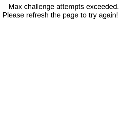
Max challenge attempts exceeded.
Please refresh the page to try again!