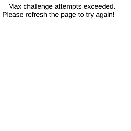
Max challenge attempts exceeded.
Please refresh the page to try again!