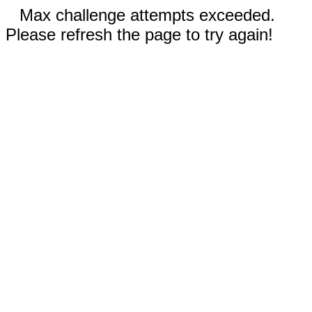
Max challenge attempts exceeded.
Please refresh the page to try again!