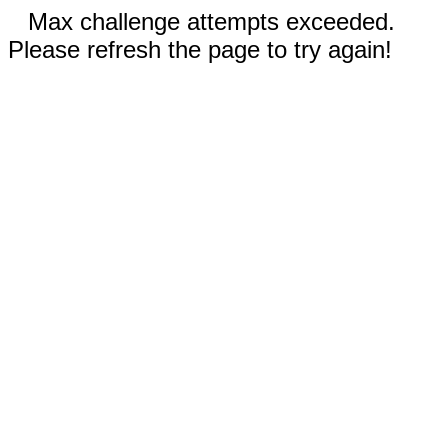
Max challenge attempts exceeded.
Please refresh the page to try again!