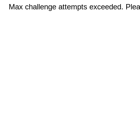
Max challenge attempts exceeded. Pleas