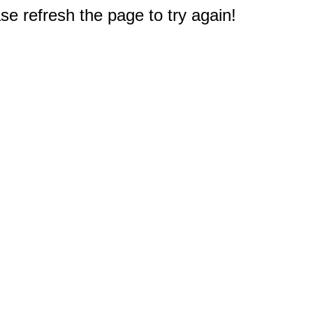
e refresh the page to try again!