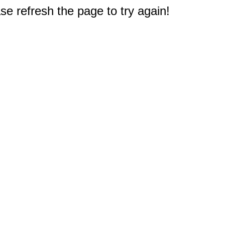
e refresh the page to try again!