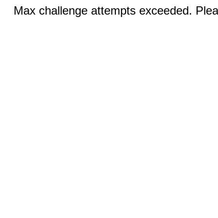
Max challenge attempts exceeded. Pleas