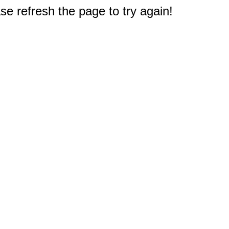
e refresh the page to try again!