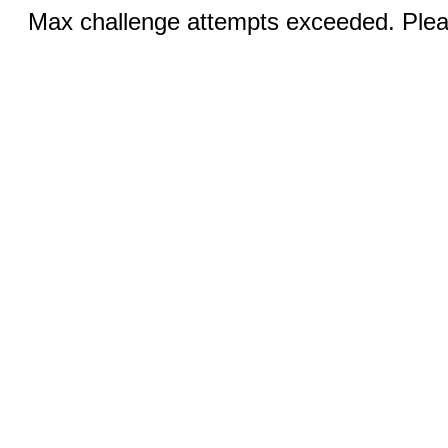
Max challenge attempts exceeded. Pleas