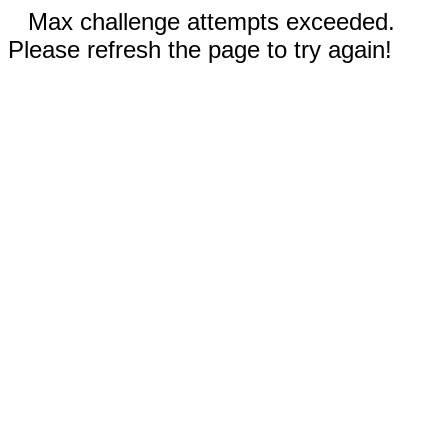
Max challenge attempts exceeded.
Please refresh the page to try again!