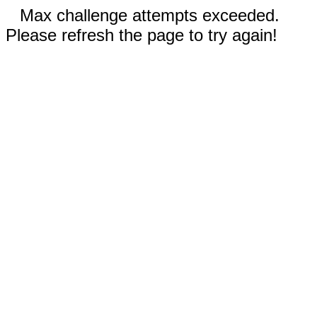
Max challenge attempts exceeded.
Please refresh the page to try again!