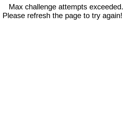
Max challenge attempts exceeded.
Please refresh the page to try again!