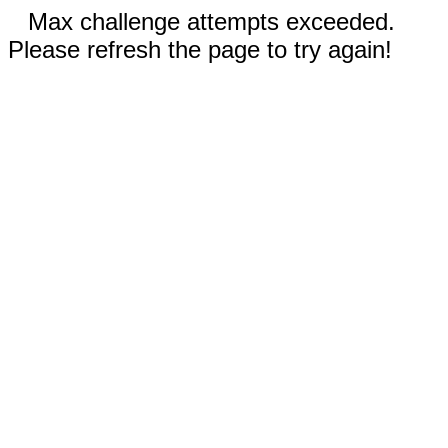
Max challenge attempts exceeded.
Please refresh the page to try again!