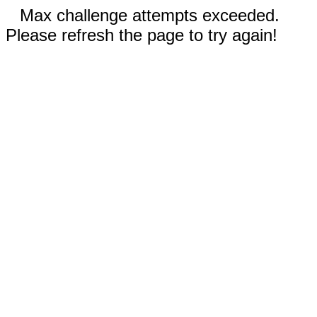
Max challenge attempts exceeded.
Please refresh the page to try again!