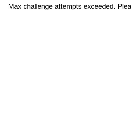
Max challenge attempts exceeded. Pleas