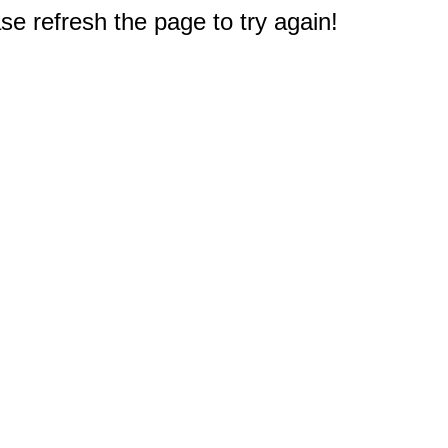
e refresh the page to try again!