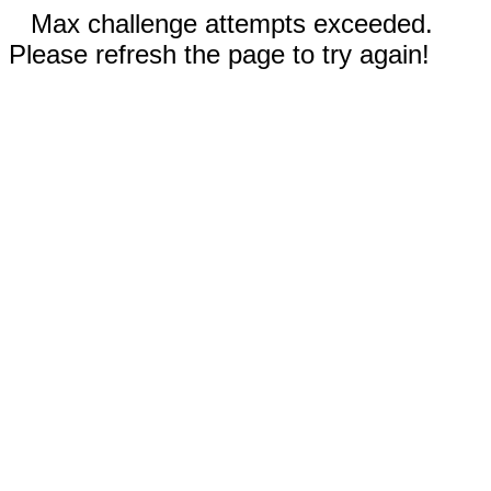
Max challenge attempts exceeded.
Please refresh the page to try again!