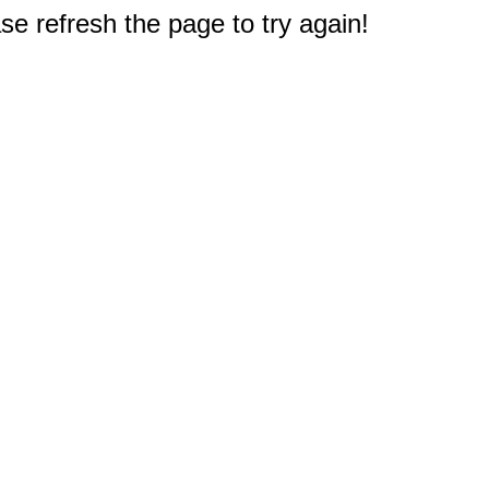
e refresh the page to try again!