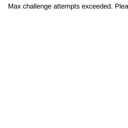
Max challenge attempts exceeded. Pleas