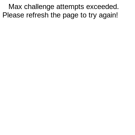
Max challenge attempts exceeded.
Please refresh the page to try again!